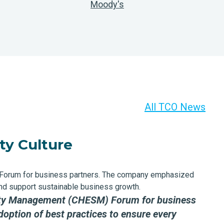
Moody's
All TCO News
ty Culture
 Forum for business partners. The company emphasized
 and support sustainable business growth.
afety Management (CHESM) Forum
for business
option of best practices to ensure every