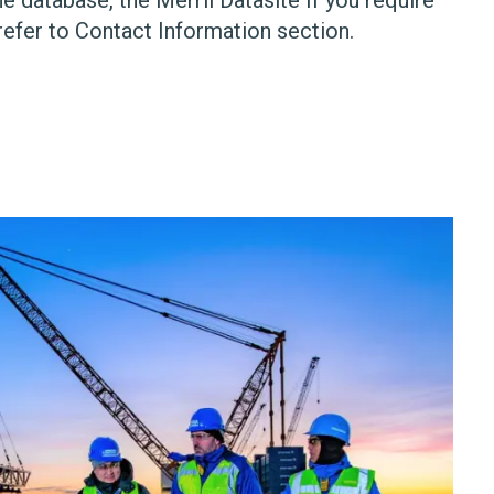
refer to Contact Information section.