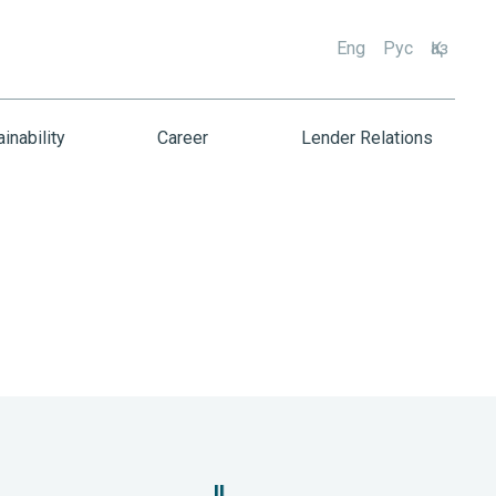
Eng
Рус
Қаз
inability
Career
Lender Relations