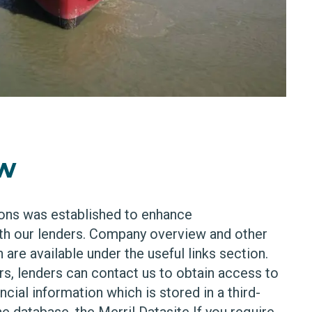
ew
ons was established to enhance
h our lenders. Company overview and other
 are available under the useful links section.
s, lenders can contact us to obtain access to
cial information which is stored in a third-
e database, the Merril Datasite If you require