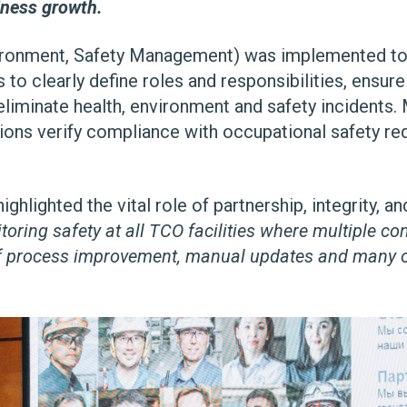
iness growth.
onment, Safety Management) was implemented to e
to clearly define roles and responsibilities, ensu
iminate health, environment and safety incidents.
ctions verify compliance with occupational safety r
lighted the vital role of partnership, integrity, and
toring safety at all TCO facilities where multiple c
 of process improvement, manual updates and many o