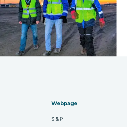
Webpage
S & P