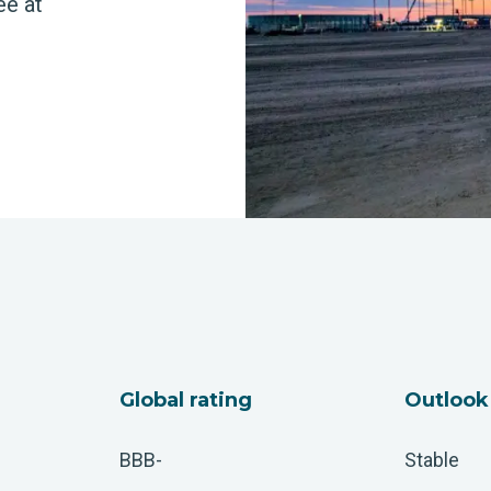
ee at
Global rating
Outlook
BBB-
Stable