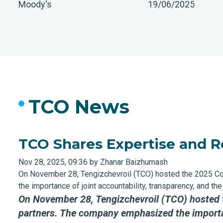
Moody's
19/06/2025
TCO News
TCO Shares Expertise and R
Nov 28, 2025, 09:36 by Zhanar Baizhumash
On November 28, Tengizchevroil (TCO) hosted the 2025 C
the importance of joint accountability, transparency, and 
On November 28, Tengizchevroil (TCO) hosted
partners
.
The company emphasized the importanc