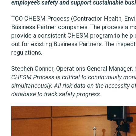
employee’s safety and support sustainable bus
TCO CHESM Process (Contractor Health, Envir
Business Partner companies. The process aims 
provide a consistent CHESM program to help el
out for existing Business Partners. The inspe
regulations.
Stephen Conner, Operations General Manager, high
CHESM Process is critical to continuously moni
simultaneously. All risk data on the necessity
database to track safety progress.