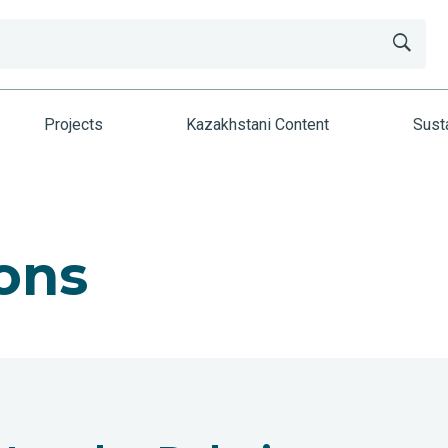
Projects
Kazakhstani Content
Susta
ons