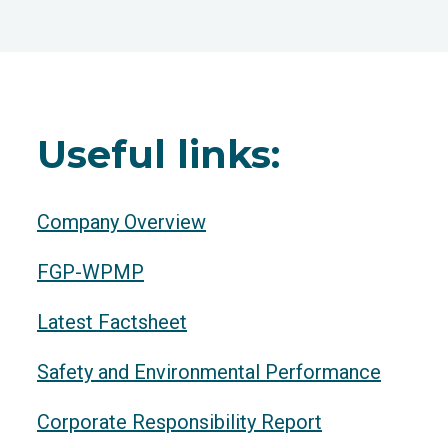
Useful links:
Company Overview
FGP-WPMP
Latest Factsheet
Safety and Environmental Performance
Corporate Responsibility Report