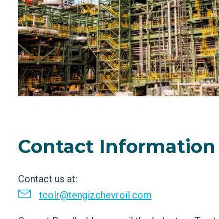
Contact Information
Contact us at:
tcolr@tengizchevroil.com