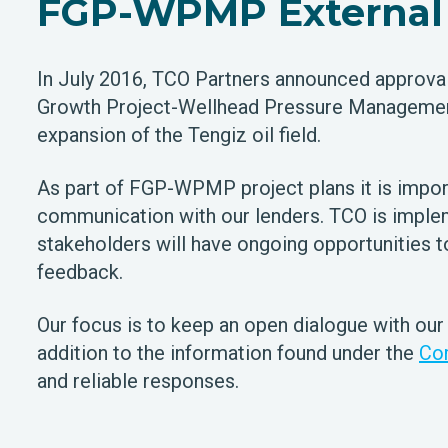
FGP-WPMP External 
In July 2016, TCO Partners announced approval 
Growth Project-Wellhead Pressure Managemen
expansion of the Tengiz oil field.
As part of FGP-WPMP project plans it is impor
communication with our lenders. TCO is implem
stakeholders will have ongoing opportunities 
feedback.
Our focus is to keep an open dialogue with our
addition to the information found under the
Co
and reliable responses.