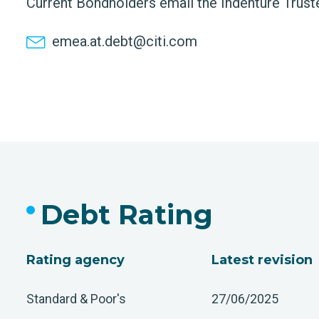
Current Bondholders email the Indenture Trust
emea.at.debt@citi.com
Debt Rating
Rating agency
Latest revision
Standard & Poor's
27/06/2025