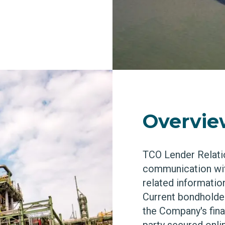
Overvi
TCO Lender Relati
communication wit
related information
Current bondholder
the Company's finan
party secured onlin