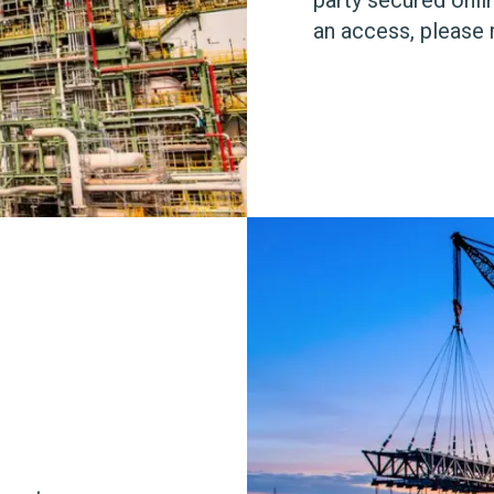
an access, please 