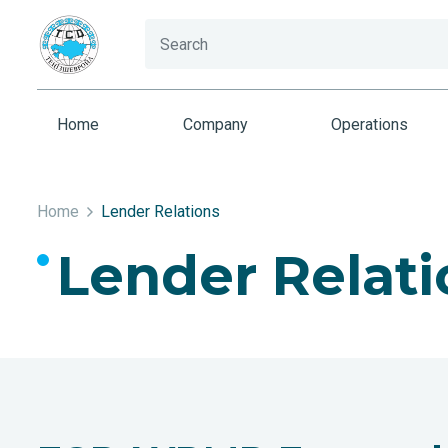
Home
Company
Operations
Home
Lender Relations
Lender Relati