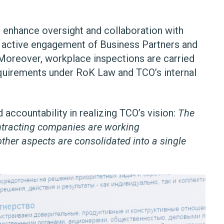
nhance oversight and collaboration with
re active engagement of Business Partners and
 Moreover, workplace inspections are carried
equirements under RoK Law and TCO’s internal
 accountability in realizing TCO’s vision:
The
ontracting companies are working
ther aspects are consolidated into a single