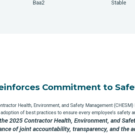
Baa2
Stable
einforces Commitment to Safe
ontractor Health, Environment, and Safety Management (CHESM)
the adoption of best practices to ensure every employee’s safety
 the 2025 Contractor Health, Environment, and S
e of joint accountability, transparency, and the ad