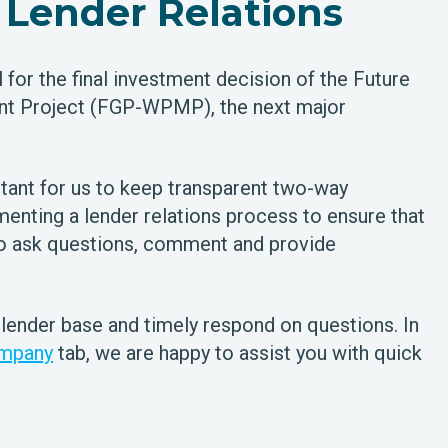
Lender Relations
for the final investment decision of the Future
t Project (FGP-WPMP), the next major
tant for us to keep transparent two-way
enting a lender relations process to ensure that
to ask questions, comment and provide
 lender base and timely respond on questions. In
mpany
tab, we are happy to assist you with quick