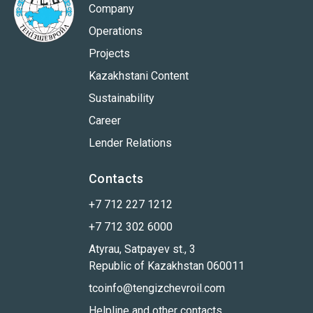
Company
Operations
Projects
Kazakhstani Content
Sustainability
Career
Lender Relations
Contacts
+7 712 227 1212
+7 712 302 6000
Atyrau, Satpayev st., 3
Republic of Kazakhstan 060011
tcoinfo@tengizchevroil.com
Helpline and other contacts