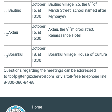
th
October
Bautino village, 25, the 8
of
Bautino
16, at
March Street, school named after
11
10:30
Mynbayev
October
th
Aktau, the 9
microdistrict,
Aktau
16, at
12
Renaissance Hotel
16:00
October
Borankul
18, at
Borankul village, House of Culture
13
10:30
Questions regarding the meetings can be addressed
to
tcofp@tengizchevroil.com
or via toll-free telephone line:
8-800-080-84-88.
Home