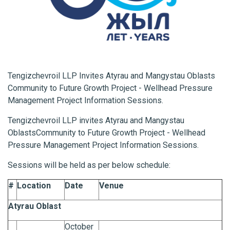
Tengizchevroil LLP Invites Atyrau and Mangystau Oblasts
Community to Future Growth Project - Wellhead Pressure
Management Project Information Sessions.
Tengizchevroil LLP invites Atyrau and Mangystau
Oblasts
Community to Future Growth Project - Wellhead
Pressure Management Project Information Sessions.
Sessions will be held as per below schedule:
#
Location
Date
Venue
Atyrau Oblast
October