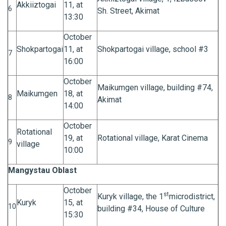
Akkiiztogai
11, at
6
Sh. Street, Akimat
13:30
October
Shokpartogai
11, at
Shokpartogai village, school #3
7
16:00
October
Maikumgen village, building #74,
Maikumgen
18, at
8
Akimat
14:00
October
Rotational
19, at
Rotational village, Karat Cinema
9
village
10:00
Mangystau Oblast
October
st
Kuryk village, the 1
microdistrict,
Kuryk
15, at
10
building #34, House of Culture
15:30