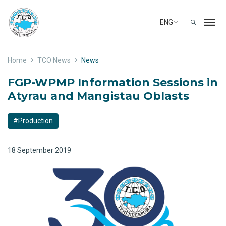
ENG
Home
TCO News
News
FGP-WPMP Information Sessions in
Atyrau and Mangistau Oblasts
#Production
18 September 2019