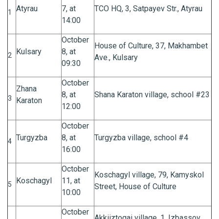
Atyrau
7, at
TCO HQ, 3, Satpayev Str., Atyrau
1
14:00
October
House of Culture, 37, Makhambet
Kulsary
8, at
2
Ave., Kulsary
09:30
October
Zhana
8, at
Shana Karaton village, school #23
3
Karaton
12:00
October
Turgyzba
8, at
Turgyzba village, school #4
4
16:00
October
Koschagyl village, 79, Kamyskol
Koschagyl
11, at
5
Street, House of Culture
10:00
October
Akkiiztogai village, 1, Izbassov