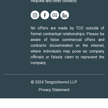
Helpline and other contacts
No offers are made by TCO outside of
formal contractual relationships. Please be
aware of false commercial offers and
contracts disseminated on the internet,
where individuals may pose as company
officials or falsely claim to represent the
company.
© 2024 Tengizchevroil LLP
Privacy Statement