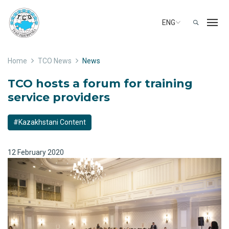
ENG
Home
TCO News
News
TCO hosts a forum for training
service providers
#Kazakhstani Content
12 February 2020