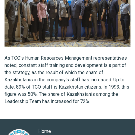
As TCO's Human Resources Management representatives
noted, constant staff training and development is a part of
the strategy, as the result of which the share of
Kazakhstanis in the company's staff has increased. Up to
date, 89% of TCO staff is Kazakhstan citizens. In 1993, this
figure was 50%. The share of Kazakhstanis among the
Leadership Team has increased for 72%.
Home