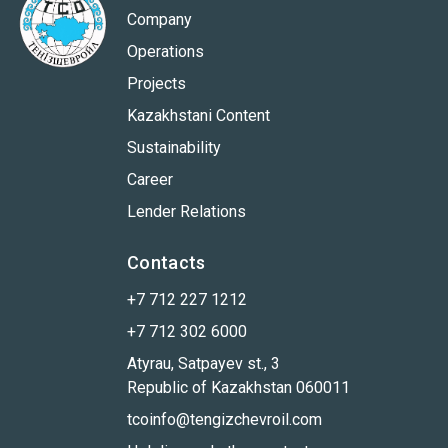
Company
Operations
Projects
Kazakhstani Content
Sustainability
Career
Lender Relations
Contacts
+7 712 227 1212
+7 712 302 6000
Atyrau, Satpayev st., 3
Republic of Kazakhstan 060011
tcoinfo@tengizchevroil.com