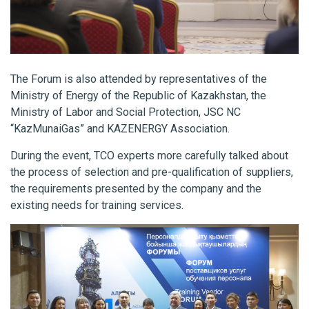
The Forum is also attended by representatives of the
Ministry of Energy of the Republic of Kazakhstan, the
Ministry of Labor and Social Protection, JSC NC
“KazMunaiGas” and KAZENERGY Association.
During the event, TCO experts more carefully talked about
the process of selection and pre-qualification of suppliers,
the requirements presented by the company and the
existing needs for training services.