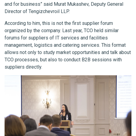
and for business” said Murat Mukashev, Deputy General
Director of Tengizchevroil LLP.
According to him, this is not the first supplier forum
organized by the company. Last year, TCO held similar
forums for suppliers of IT services and facilities
management, logistics and catering services. This format
allows not only to study market opportunities and talk about
TCO processes, but also to conduct B2B sessions with
suppliers directly.