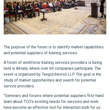
The purpose of the forum is to identify market capabilities
and potential suppliers of training services.
A forum of workforce training services providers is being
held in Almaty, where over 60 companies participate. The
event is organized by Tengizchevroil LLP. The goal is the
study of market opportunities and search for potential
service providers.
“Seminars and forums where potential suppliers first-hand
learn about TCO's existing needs for services and work
have become an effective tool for interaction both for us