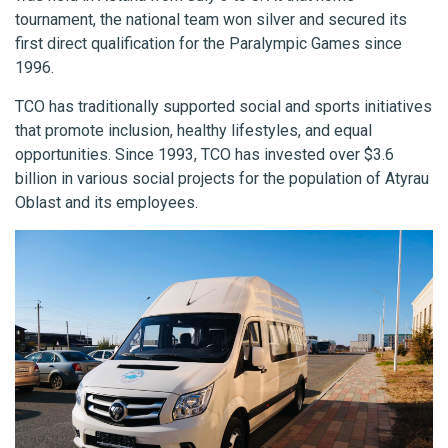
tournament, the national team won silver and secured its
first direct qualification for the Paralympic Games since
1996.
TCO has traditionally supported social and sports initiatives
that promote inclusion, healthy lifestyles, and equal
opportunities. Since 1993, TCO has invested over $3.6
billion in various social projects for the population of Atyrau
Oblast and its employees.