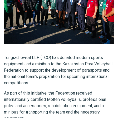
Tengizchevroil LLP (TCO) has donated modern sports
equipment and a minibus to the Kazakhstan Para Volleyball
Federation to support the development of parasports and
the national team’s preparation for upcoming international
competitions.
As part of this initiative, the Federation received
internationally certified Molten volleyballs, professional
poles and accessories, rehabilitation equipment, and a
minibus for transporting the team and the necessary