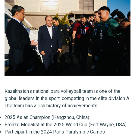
Kazakhstan’s national para volleyball team is one of the
global leaders in the sport, competing in the elite division A.
The team has a rich history of achievements:
2025 Asian Champion (Hangzhou, China)
Bronze Medalist at the 2025 World Cup (Fort Wayne, USA)
Participant in the 2024 Paris Paralympic Games