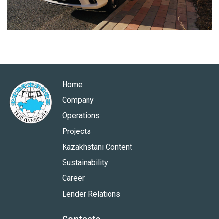
Home
Company
Operations
Projects
Kazakhstani Content
Sustainability
Career
Lender Relations
Contacts