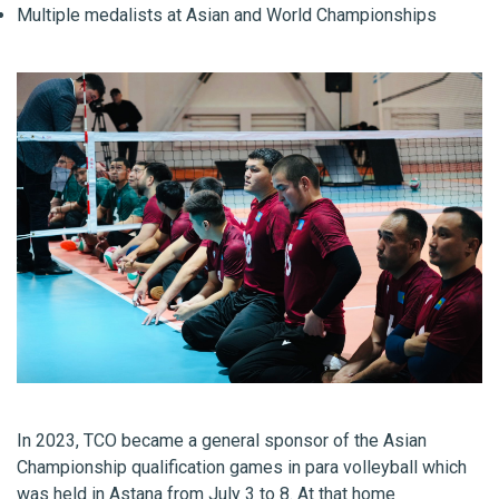
Multiple medalists at Asian and World Championships
In 2023, TCO became a general sponsor of the Asian
Championship qualification games in para volleyball which
was held in Astana from July 3 to 8. At that home