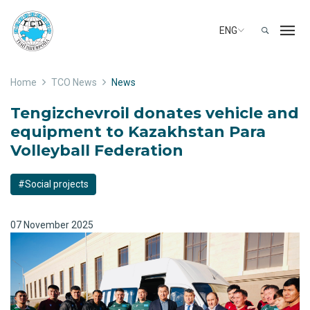
ENG
Home
TCO News
News
Tengizchevroil donates vehicle and
equipment to Kazakhstan Para
Volleyball Federation
#Social projects
07 November 2025