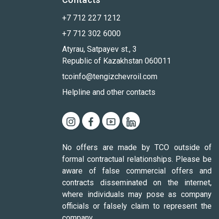
+7 712 227 1212
+7 712 302 6000
Atyrau, Satpayev st., 3
Republic of Kazakhstan 060011
tcoinfo@tengizchevroil.com
Helpline and other contacts
No offers are made by TCO outside of
formal contractual relationships. Please be
aware of false commercial offers and
contracts disseminated on the internet,
where individuals may pose as company
officials or falsely claim to represent the
company.