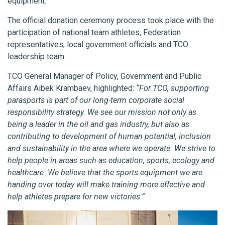
equipment.
The official donation ceremony process took place with the
participation of national team athletes, Federation
representatives, local government officials and TCO
leadership team.
TCO General Manager of Policy, Government and Public
Affairs Aibek Krambaev, highlighted:
“For TCO, supporting
parasports is part of our long-term corporate social
responsibility strategy. We see our mission not only as
being a leader in the oil and gas industry, but also as
contributing to development of human potential, inclusion
and sustainability in the area where we operate. We strive to
help people in areas such as education, sports, ecology and
healthcare. We believe that the sports equipment we are
handing over today will make training more effective and
help athletes prepare for new victories.”