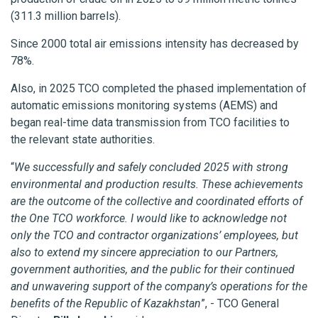
(311.3 million barrels).
Since 2000 total air emissions intensity has decreased by
78%.
Also, in 2025 TCO completed the phased implementation of
automatic emissions monitoring systems (AEMS) and
began real-time data transmission from TCO facilities to
the relevant state authorities.
“
We successfully and safely concluded 2025 with strong
environmental and production results. These achievements
are the outcome of the collective and coordinated efforts of
the One TCO workforce. I would like to acknowledge not
only the TCO and contractor organizations’ employees, but
also to extend my sincere appreciation to our Partners,
government authorities, and the public for their continued
and unwavering support of the company’s operations for the
benefits of the Republic of Kazakhstan
”, - TCO General