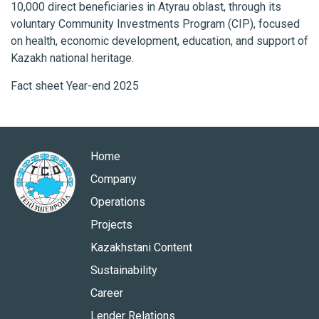
10,000 direct beneficiaries in Atyrau oblast, through its
voluntary Community Investments Program (CIP), focused
on health, economic development, education, and support of
Kazakh national heritage.
Fact sheet Year-end 2025
Home
Company
Operations
Projects
Kazakhstani Content
Sustainability
Career
Lender Relations