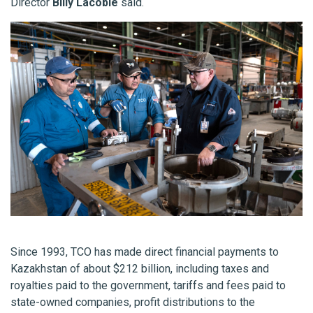
Director
Billy Lacobie
said.
Since 1993, TCO has made direct financial payments to
Kazakhstan of about $212 billion, including taxes and
royalties paid to the government, tariffs and fees paid to
state-owned companies, profit distributions to the