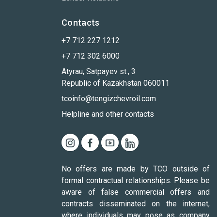
Contacts
+7 712 227 1212
+7 712 302 6000
Atyrau, Satpayev st., 3
Republic of Kazakhstan 060011
tcoinfo@tengizchevroil.com
Helpline and other contacts
No offers are made by TCO outside of
formal contractual relationships. Please be
aware of false commercial offers and
contracts disseminated on the internet,
where individuals may pose as company