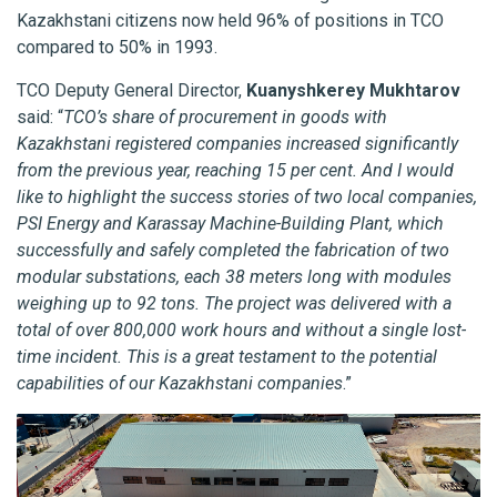
Kazakhstani citizens now held 96% of positions in TCO
compared to 50% in 1993.
TCO Deputy General Director,
Kuanyshkerey Mukhtarov
said: “
TCO’s share of procurement in goods with
Kazakhstani registered companies increased significantly
from the previous year, reaching 15 per cent. And I would
like to highlight the success stories of two local companies,
PSI Energy and Karassay Machine-Building Plant, which
successfully and safely completed the fabrication of two
modular substations, each 38 meters long with modules
weighing up to 92 tons. The project was delivered with a
total of over 800,000 work hours and without a single lost-
time incident. This is a great testament to the potential
capabilities of our Kazakhstani companies
.”