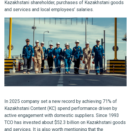
Kazakhstani shareholder, purchases of Kazakhstani goods
and services and local employees’ salaries.
In 2025 company set a new record by achieving 71% of
Kazakhstani Content (KC) spend performance driven by
active engagement with domestic suppliers. Since 1993
TCO has invested about $52.3 billion on Kazakhstani goods
and services. It is also worth mentioning that the