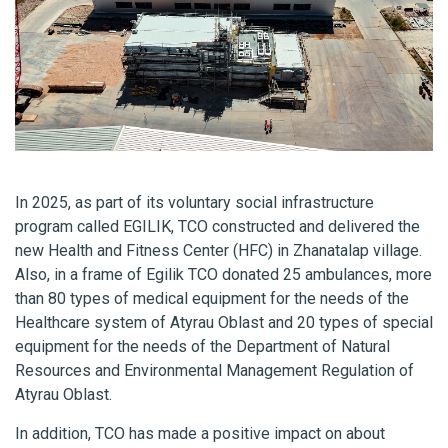
In 2025, as part of its voluntary social infrastructure
program called EGILIK, TCO constructed and delivered the
new Health and Fitness Center
(HFC) in Zhanatalap village.
Also, in a frame of Egilik TCO donated 25 ambulances, more
than 80 types of medical equipment for the needs of the
Healthcare system of Atyrau Oblast and 20 types of special
equipment for the needs of the Department of Natural
Resources and Environmental Management Regulation of
Atyrau Oblast.
In addition, TCO has made a positive impact on about