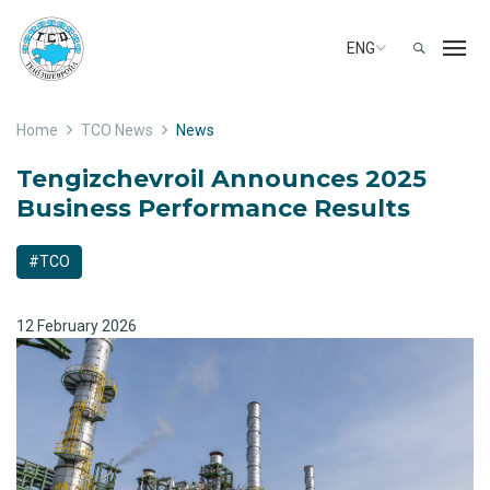
ENG
Home
TCO News
News
Tengizchevroil Announces 2025
Business Performance Results
#TCO
12 February 2026