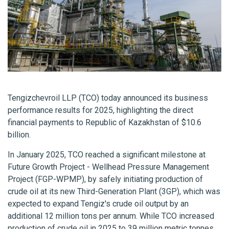
Tengizchevroil LLP (TCO) today announced its business
performance results for 2025, highlighting the direct
financial payments to Republic of Kazakhstan of $10.6
billion.
In January 2025, TCO reached a significant milestone at
Future Growth Project - Wellhead Pressure Management
Project (FGP-WPMP), by safely initiating production of
crude oil at its new Third-Generation Plant (3GP), which was
expected to expand Tengiz's crude oil output by an
additional 12 million tons per annum. While TCO increased
production of crude oil in 2025 to 39 million metric tonnes