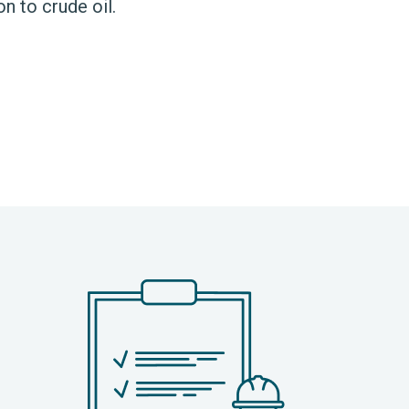
on to crude oil.