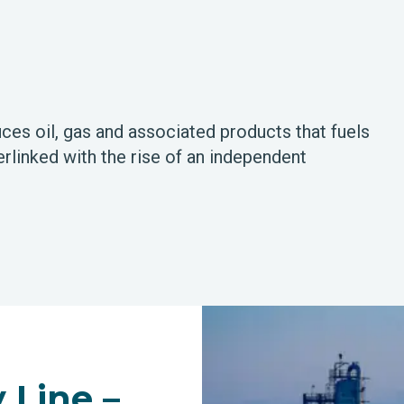
ces oil, gas and associated products that fuels
rlinked with the rise of an independent
 Line –