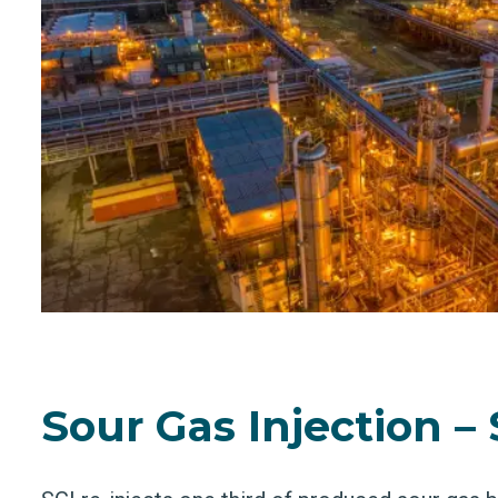
Sour Gas Injection – 