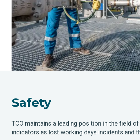
Safety
TCO maintains a leading position in the field of
indicators as lost working days incidents and t