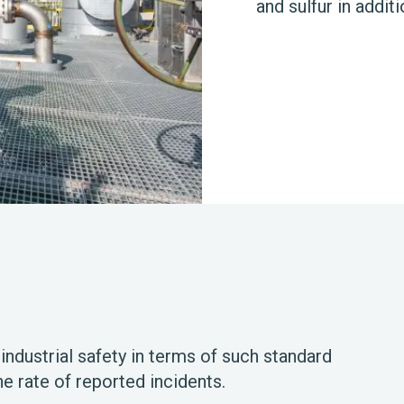
and sulfur in additi
 industrial safety in terms of such standard
he rate of reported incidents.