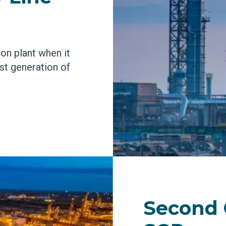
ion plant when it
rst generation of
Second 