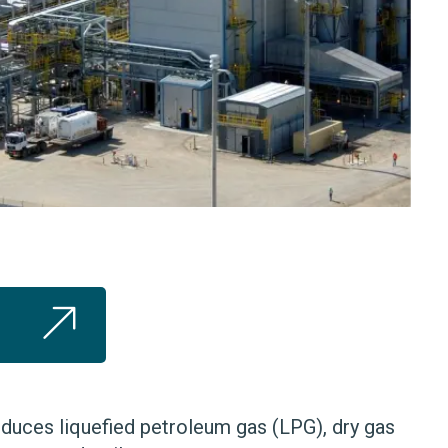
duces liquefied petroleum gas (LPG), dry gas