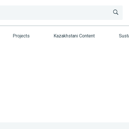
Projects
Kazakhstani Content
Susta