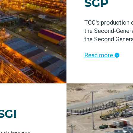
SGP
TCO's production c
the Second-Genera
the Second Generat
Read more
SGI