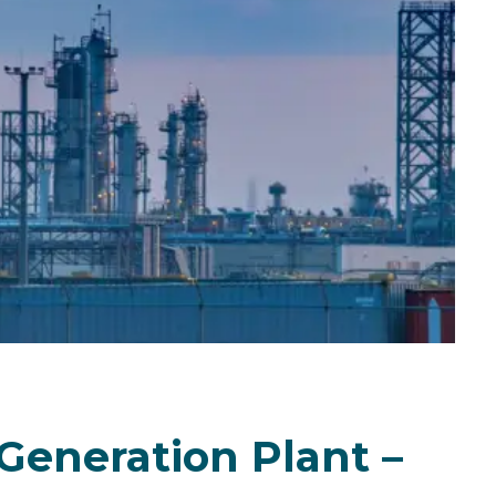
Generation Plant –