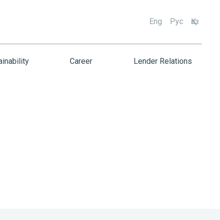
Eng
Рус
Қаз
inability
Career
Lender Relations