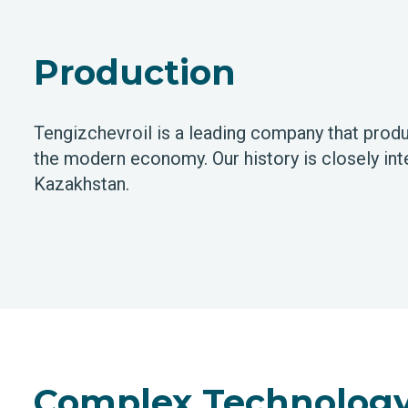
Production
Tengizchevroil is a leading company that produ
the modern economy. Our history is closely inte
Kazakhstan.
Complex Technology