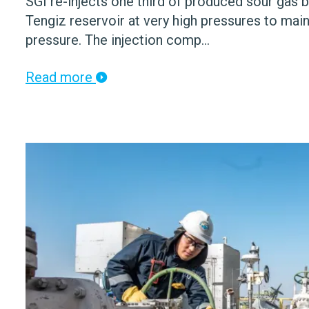
SGI re-injects one third of produced sour gas b
Tengiz reservoir at very high pressures to main
pressure. The injection comp...
Read more