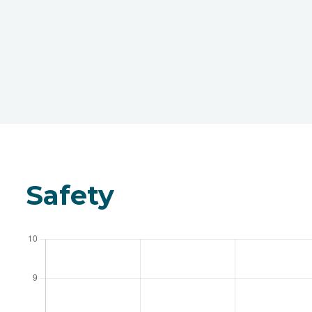
Safety