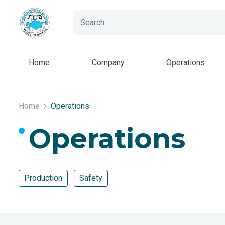
Home
Company
Operations
Home
Operations
Operations
Production
Safety