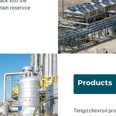
ack into the
tain reservoir
Products
Tengizchevroil pro