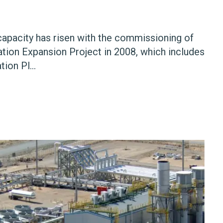
apacity has risen with the commissioning of
tion Expansion Project in 2008, which includes
ion Pl...