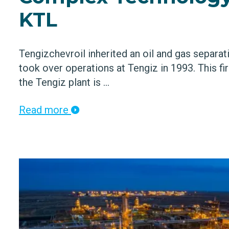
KTL
Tengizchevroil inherited an oil and gas separat
took over operations at Tengiz in 1993. This fi
the Tengiz plant is ...
Read more